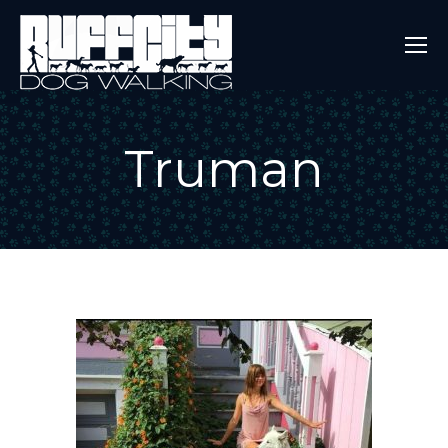
Truman