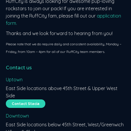
RuffCity is always looking for awesome pup-loving
rockstars to join our pack! If you are interested in
joining the RuffCity fam, please fill out our
application
form.
Thanks and we look forward to hearing from you!
Please note that we do require daily and consistent availability, Monday –
Friday, from 10am – 4pm for all of our RuffCity team members.
Contact us
Uptown
East Side locations above 45th Street & Upper West
Side
Contact Stacia
Downtown
East Side locations below 45th Street, West/Greenwich