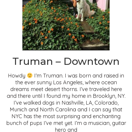
Truman – Downtown
Howdy
I’m Truman. I was born and raised in
the ever sunny Los Angeles, where ocean
dreams meet desert thorns. I’ve traveled here
and there until I found my home in Brooklyn, NY.
I’ve walked dogs in Nashville, LA, Colorado,
Munich and North Carolina and I can say that
NYC has the most surprising and enchanting
bunch of pups I’ve met yet. I’m a musician, guitar
hero and