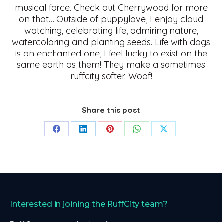
musical force. Check out Cherrywood for more
on that… Outside of puppylove, I enjoy cloud
watching, celebrating life, admiring nature,
watercoloring and planting seeds. Life with dogs
is an enchanted one, I feel lucky to exist on the
same earth as them! They make a sometimes
ruffcity softer. Woof!
Share this post
Share
Share
Share
Share
Share
on
on
on
on
on
Facebook
LinkedIn
Pinterest
WhatsApp
X
Interested in joining the RuffCity team?