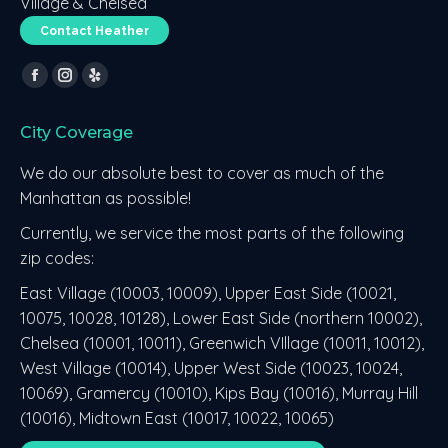
Village & Chelsea
Contact Heather
Find us on:
Facebook
Instagram
Yelp
page
page
page
City Coverage
opens
opens
opens
in
in
in
We do our absolute best to cover as much of the
new
new
new
Manhattan as possible!
window
window
window
Currently, we service the most parts of the following
zip codes:
East Village (10003, 10009), Upper East Side (10021,
10075, 10028, 10128), Lower East Side (northern 10002),
Chelsea (10001, 10011), Greenwich VIllage (10011, 10012),
West Village (10014), Upper West Side (10023, 10024,
10069), Gramercy (10010), Kips Bay (10016), Murray Hill
(10016), Midtown East (10017, 10022, 10065)