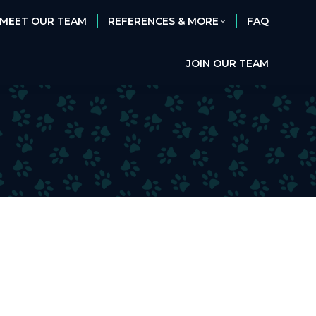
MEET OUR TEAM
REFERENCES & MORE
FAQ
MEET OUR TEAM
REFERENCES & MORE
FAQ
JOIN OUR TEAM
JOIN OUR TEAM