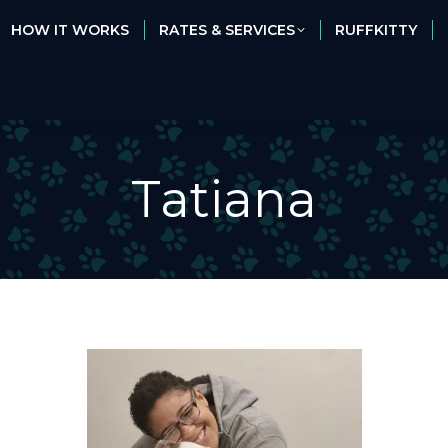
HOW IT WORKS
RATES & SERVICES
RUFFKITTY
HOW IT WORKS
RATES & SERVICES
RUFFKITTY
Tatiana