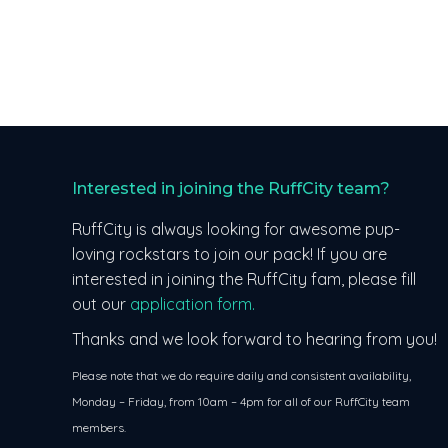
Interested in joining the RuffCity team?
RuffCity is always looking for awesome pup-
loving rockstars to join our pack! If you are
interested in joining the RuffCity fam, please fill
out our
application form.
Thanks and we look forward to hearing from you!
Please note that we do require daily and consistent availability,
Monday – Friday, from 10am – 4pm for all of our RuffCity team
members.