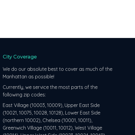
City Coverage
We do our absolute best to cover as much of the
Manhattan as possible!
Currently, we service the most parts of the
following zip codes:
East Village (10003, 10009), Upper East Side
(10021, 10075, 10028, 10128), Lower East Side
(northern 10002), Chelsea (10001, 10011),
Greenwich VIllage (10011, 10012), West Village