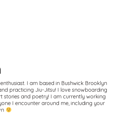
n
enthusiast. I am based in Bushwick Brooklyn
and practicing Jiu-Jitsu! I love snowboarding
ort stories and poetry! I am currently working
eryone I encounter around me, including your
own