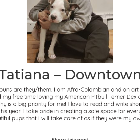
Tatiana – Downtow
uns are they/them. I am Afro-Colombian and an art 
 my free time loving my American Pitbull Terrier Dex 
y is a big priority for me! I love to read and write sh
is year! I take pride in creating a safe space for ev
tiful pups that I will take care of as if they were my 
Share this post