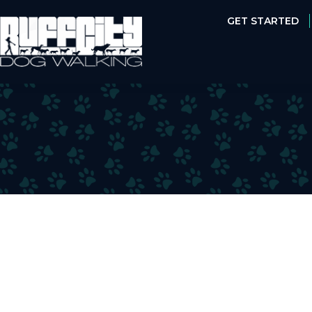
GET STARTED
GET STARTED