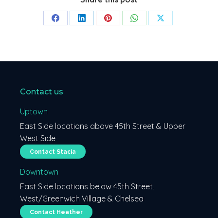
Share
Share
Share
Share
Share
on
on
on
on
on
Facebook
LinkedIn
Pinterest
WhatsApp
X
Contact us
Uptown
East Side locations above 45th Street & Upper
West Side
Contact Stacia
Downtown
East Side locations below 45th Street,
West/Greenwich Village & Chelsea
Contact Heather