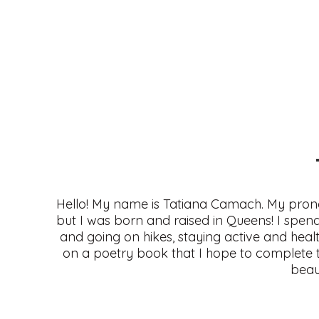
Hello! My name is Tatiana Camach. My prono
but I was born and raised in Queens! I spend
and going on hikes, staying active and health
on a poetry book that I hope to complete th
beau