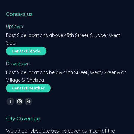
Contact us
Uptown
East Side locations above 45th Street & Upper West
Side
Contact Stacia
Downtown
East Side locations below 45th Street, West/Greenwich
Village & Chelsea
Contact Heather
Find us on:
Facebook
Instagram
Yelp
page
page
page
City Coverage
opens
opens
opens
in
in
in
We do our absolute best to cover as much of the