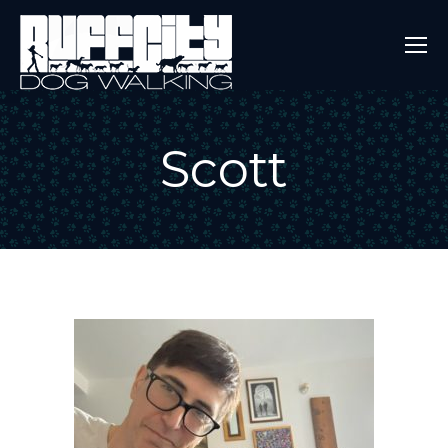
Scott