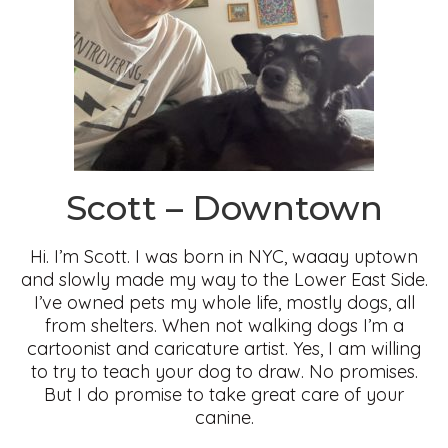
Scott – Downtown
Hi. I’m Scott. I was born in NYC, waaay uptown
and slowly made my way to the Lower East Side.
I’ve owned pets my whole life, mostly dogs, all
from shelters. When not walking dogs I’m a
cartoonist and caricature artist. Yes, I am willing
to try to teach your dog to draw. No promises.
But I do promise to take great care of your
canine.