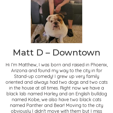
Matt D – Downtown
Hi I’m Matthew, I was born and raised in Phoenix,
Arizona and found my way to the city in for
Stand-up comedy! I grew up very family
oriented and always had two dogs and two cats
in the house at all times. Right now we have a
black lab named Harley and an English bulldog
named Kobe, we also have two black cats
named Panther and Bear! Moving to the city
obviously I didn’t move with them but I miss