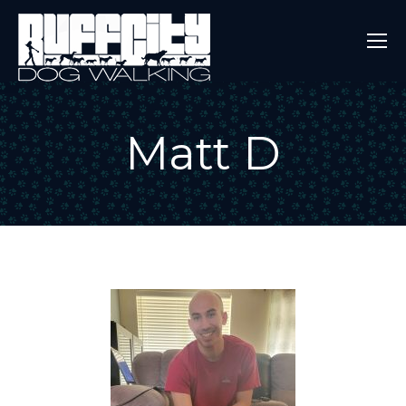
Matt D