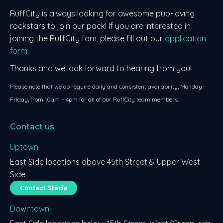
RuffCity is always looking for awesome pup-loving
rockstars to join our pack! If you are interested in
joining the RuffCity fam, please fill out our
application
form.
Thanks and we look forward to hearing from you!
Please note that we do require daily and consistent availability, Monday –
Friday, from 10am – 4pm for all of our RuffCity team members.
Contact us
Uptown
East Side locations above 45th Street & Upper West
Side
Contact Stacia
Downtown