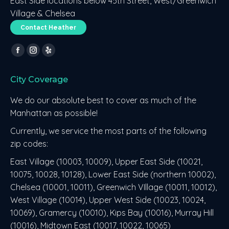
East Side locations below 45th Street, West/Greenwich
Village & Chelsea
Contact Heather
Find us on:
Facebook
Instagram
Yelp
page
page
page
City Coverage
opens
opens
opens
in
in
in
We do our absolute best to cover as much of the
new
new
new
Manhattan as possible!
window
window
window
Currently, we service the most parts of the following
zip codes:
East Village (10003, 10009), Upper East Side (10021,
10075, 10028, 10128), Lower East Side (northern 10002),
Chelsea (10001, 10011), Greenwich VIllage (10011, 10012),
West Village (10014), Upper West Side (10023, 10024,
10069), Gramercy (10010), Kips Bay (10016), Murray Hill
(10016), Midtown East (10017, 10022, 10065)