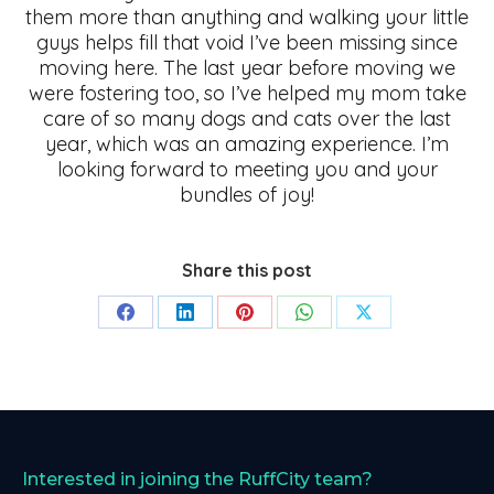
them more than anything and walking your little
guys helps fill that void I’ve been missing since
moving here. The last year before moving we
were fostering too, so I’ve helped my mom take
care of so many dogs and cats over the last
year, which was an amazing experience. I’m
looking forward to meeting you and your
bundles of joy!
Share this post
Share
Share
Share
Share
Share
on
on
on
on
on
Facebook
LinkedIn
Pinterest
WhatsApp
X
Interested in joining the RuffCity team?