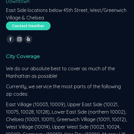
Downtown
East Side locations below 45th Street, West/Greenwich
Village & Chelsea
Contact Heather
Find us on:
Facebook
Instagram
Yelp
page
page
page
City Coverage
opens
opens
opens
in
in
in
We do our absolute best to cover as much of the
new
new
new
Manhattan as possible!
window
window
window
Currently, we service the most parts of the following
zip codes:
East Village (10003, 10009), Upper East Side (10021,
10075, 10028, 10128), Lower East Side (northern 10002),
Chelsea (10001, 10011), Greenwich VIllage (10011, 10012),
West Village (10014), Upper West Side (10023, 10024,