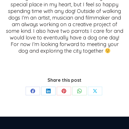
special place in my heart, but I feel so happy
spending time with any dog! Outside of walking
dogs I’m an artist, musician and filmmaker and
am always working on a creative project of
some kind. I also have two parrots I care for and
would love to eventually have a dog one day!
For now I’m looking forward to meeting your
dog and exploring the city together
Share this post
Share
Share
Share
Share
Share
on
on
on
on
on
Facebook
LinkedIn
Pinterest
WhatsApp
X