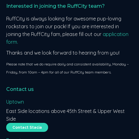
Interested in joining the RuffCity team?
RuffCity is always looking for awesome pup-loving
rockstars to join our pack! If you are interested in
joining the RuffCity fam, please fill out our
application
form.
Thanks and we look forward to hearing from you!
Please note that we do require daily and consistent availability, Monday –
Friday, from 10am – 4pm for all of our RuffCity team members.
Contact us
Uptown
East Side locations above 45th Street & Upper West
Side
Contact Stacia