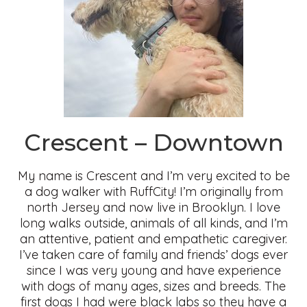
Crescent – Downtown
My name is Crescent and I’m very excited to be
a dog walker with RuffCity! I’m originally from
north Jersey and now live in Brooklyn. I love
long walks outside, animals of all kinds, and I’m
an attentive, patient and empathetic caregiver.
I’ve taken care of family and friends’ dogs ever
since I was very young and have experience
with dogs of many ages, sizes and breeds. The
first dogs I had were black labs so they have a