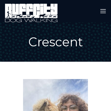
Crescent