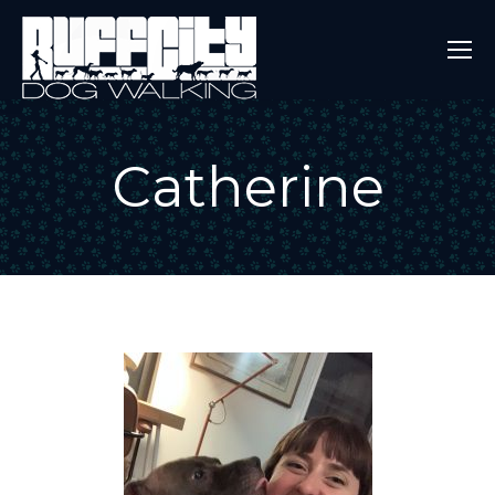
Catherine