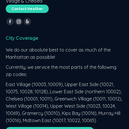
Village & Chelsea
Contact Heather
Find us on:
Facebook
Instagram
Yelp
page
page
page
City Coverage
opens
opens
opens
in
in
in
We do our absolute best to cover as much of the
new
new
new
Manhattan as possible!
window
window
window
Currently, we service the most parts of the following
zip codes:
East Village (10003, 10009), Upper East Side (10021,
10075, 10028, 10128), Lower East Side (northern 10002),
Chelsea (10001, 10011), Greenwich VIllage (10011, 10012),
West Village (10014), Upper West Side (10023, 10024,
10069), Gramercy (10010), Kips Bay (10016), Murray Hill
(10016), Midtown East (10017, 10022, 10065)