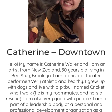
Catherine – Downtown
Hello! My name is Catherine Waller and I am an
artist from New Zealand, 30 years old living in
Bed Stuy, Brooklyn. I am a physical theater
performer! Very athletic and healthy. I grew up
with dogs and live with a pitbull named Cricket
who I walk (he is my roommates, and he is a
rescue). I am also very good with people. I am a
part of a leadership body at a personal and
professional development organization as a