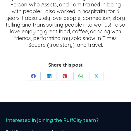
Person Who Assists, and I am trained in being
with people. I also worked in hospitality for 6
years. I absolutely love people, connection, story
telling and transporting people into worlds! I also
love enjoying great food, coffee, dancing with
friends, performing my solo show in Times
Square (true story), and travel.
Share this post
Share
Share
Share
Share
Share
on
on
on
on
on
Facebook
LinkedIn
Pinterest
WhatsApp
X
Interested in joining the RuffCity team?