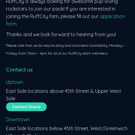
RuffCity is always looking for awesome pup-loving
rockstars to join our pack! If you are interested in
joining the RuffCity fam, please fill out our
application
form.
Thanks and we look forward to hearing from you!
Please note that we do require daily and consistent availability, Monday –
Friday, from 10am – 4pm for all of our RuffCity team members.
Contact us
Uptown
East Side locations above 45th Street & Upper West
Side
Contact Stacia
Downtown
East Side locations below 45th Street, West/Greenwich