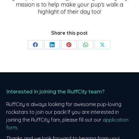
mission is to help make your pup’s walk a
highlight of their day too!
Share this post
Share
Share
Share
Share
Share
on
on
on
on
on
Facebook
LinkedIn
Pinterest
WhatsApp
X
Interested in joining the RuffCity team?
RuffCity is always looking for awesome pup-loving
rockstars to join our pack! If you are interested in
joining the RuffCity fam, please fill out our
application
form.
Thanks and we look forward to hearing from you!