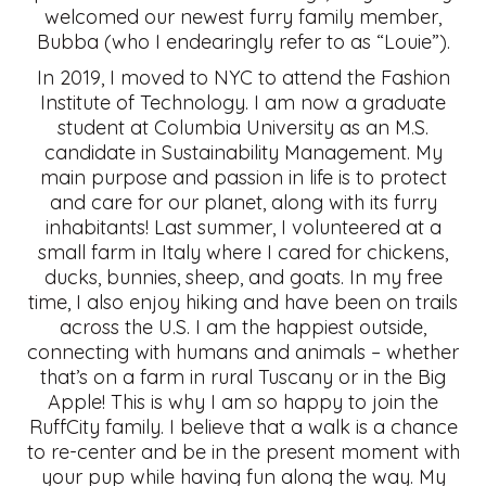
welcomed our newest furry family member,
Bubba (who I endearingly refer to as “Louie”).
In 2019, I moved to NYC to attend the Fashion
Institute of Technology. I am now a graduate
student at Columbia University as an M.S.
candidate in Sustainability Management. My
main purpose and passion in life is to protect
and care for our planet, along with its furry
inhabitants! Last summer, I volunteered at a
small farm in Italy where I cared for chickens,
ducks, bunnies, sheep, and goats. In my free
time, I also enjoy hiking and have been on trails
across the U.S. I am the happiest outside,
connecting with humans and animals – whether
that’s on a farm in rural Tuscany or in the Big
Apple! This is why I am so happy to join the
RuffCity family. I believe that a walk is a chance
to re-center and be in the present moment with
your pup while having fun along the way. My