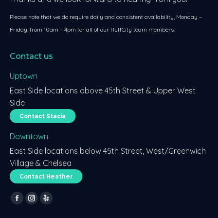
Please note that we do require daily and consistent availability, Monday –
Friday, from 10am – 4pm for all of our RuffCity team members.
Contact us
Uptown
East Side locations above 45th Street & Upper West
Side
Contact Stacia
Downtown
East Side locations below 45th Street, West/Greenwich
Village & Chelsea
Contact Heather
Find us on:
Facebook
Instagram
Yelp
page
page
page