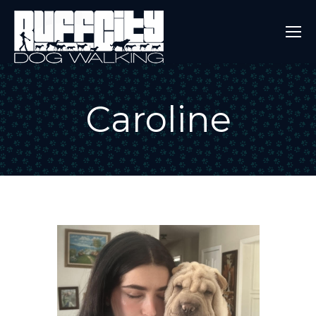
Caroline