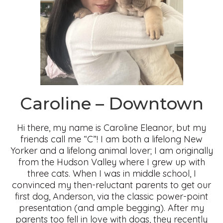
Caroline – Downtown
Hi there, my name is Caroline Eleanor, but my
friends call me “C”! I am both a lifelong New
Yorker and a lifelong animal lover; I am originally
from the Hudson Valley where I grew up with
three cats. When I was in middle school, I
convinced my then-reluctant parents to get our
first dog, Anderson, via the classic power-point
presentation (and ample begging). After my
parents too fell in love with dogs, they recently