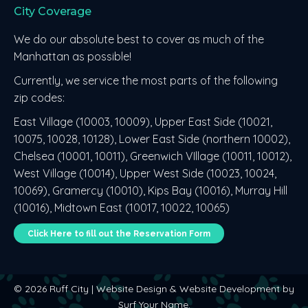
City Coverage
opens
opens
opens
in
in
in
We do our absolute best to cover as much of the
new
new
new
Manhattan as possible!
window
window
window
Currently, we service the most parts of the following
zip codes:
East Village (10003, 10009), Upper East Side (10021,
10075, 10028, 10128), Lower East Side (northern 10002),
Chelsea (10001, 10011), Greenwich VIllage (10011, 10012),
West Village (10014), Upper West Side (10023, 10024,
10069), Gramercy (10010), Kips Bay (10016), Murray Hill
(10016), Midtown East (10017, 10022, 10065)
Click Here to fill out the Reservation Form
©
2026 Ruff City |
Website Design
&
Website Development
by
Surf Your Name
.